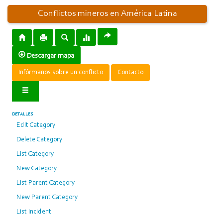
Conflictos mineros en América Latina
Descargar mapa
Infórmanos sobre un conflicto
Contacto
DETALLES
Edit Category
Delete Category
List Category
New Category
List Parent Category
New Parent Category
List Incident