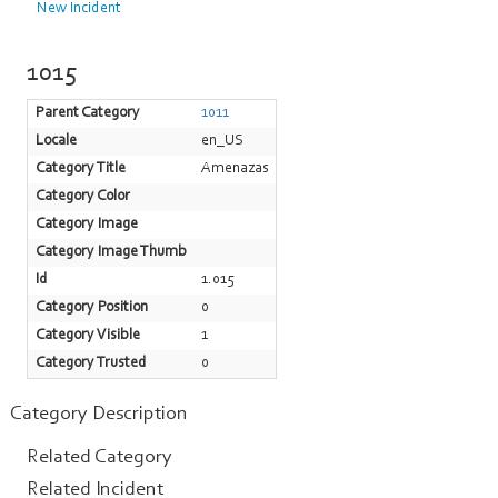
New Incident
1015
Parent Category
1011
Locale
en_US
Category Title
Amenazas
Category Color
Category Image
Category Image Thumb
Id
1.015
Category Position
0
Category Visible
1
Category Trusted
0
Category Description
Related Category
Related Incident